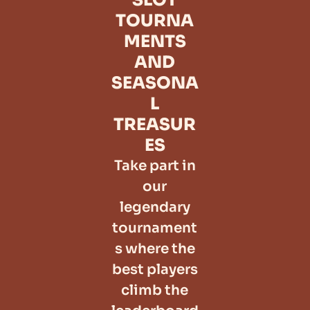
TOURNA
MENTS
AND
SEASONA
L
TREASUR
ES
Take part in
our
legendary
tournament
s where the
best players
climb the