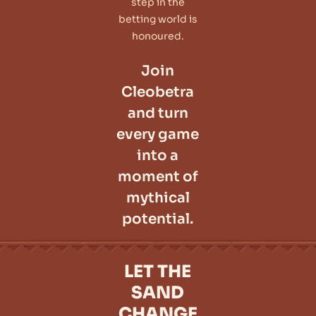
step in the
betting world is
honoured.
Join
Cleobetra
and turn
every game
into a
moment of
mythical
potential.
LET THE
SAND
CHANGE