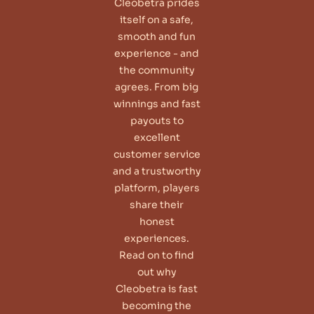
Cleobetra prides
itself on a safe,
smooth and fun
experience - and
the community
agrees. From big
winnings and fast
payouts to
excellent
customer service
and a trustworthy
platform, players
share their
honest
experiences.
Read on to find
out why
Cleobetra is fast
becoming the