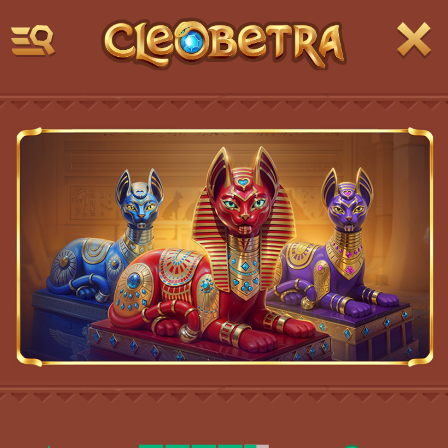
Skip
to
content