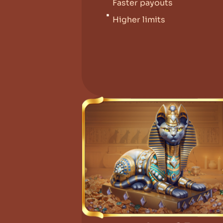
Faster payouts
Higher limits