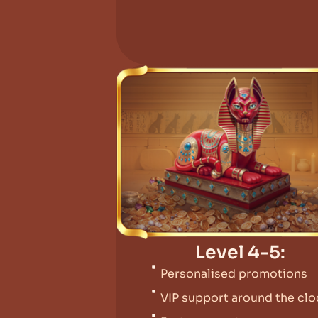
Level 4-5:
Personalised promotions
VIP support around the clo