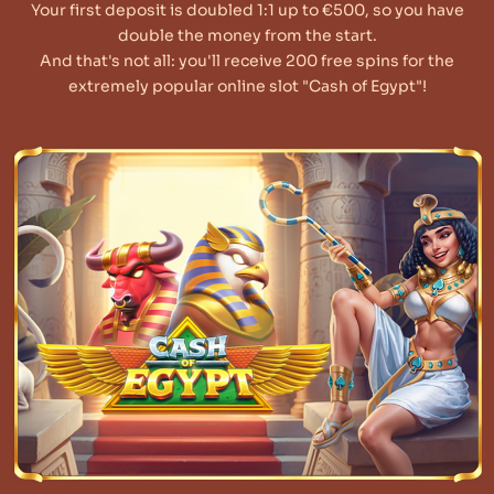
Your first deposit is doubled 1:1 up to €500, so you have
double the money from the start.
And that's not all: you'll receive 200 free spins for the
extremely popular online slot "Cash of Egypt"!