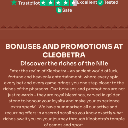
Excellent
Tested
Trustpilot
Safe
BONUSES AND PROMOTIONS AT
CLEOBETRA
Discover the riches of the Nile
Enter the realm of Kleobetra - an ancient world of luck,
fortune and heavenly entertainment, where every spin,
every bet and every game brings you one step closer to the
riches of the pharaohs. Our bonuses and promotions are not
just rewards - they are royal blessings, carved in golden
stone to honour your loyalty and make your experience
extra special. We have summarised all our active and
recurring offers in a sacred scroll so you know exactly what
riches await you on your journey through Kleobetra's temple
of games and sport.