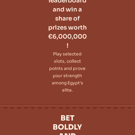
leaderboard
and win a
share of
prizes worth
€6,000,000
!
Play selected
slots, collect
points and prove
your strength
among Egypt's
elite.
BET
BOLDLY