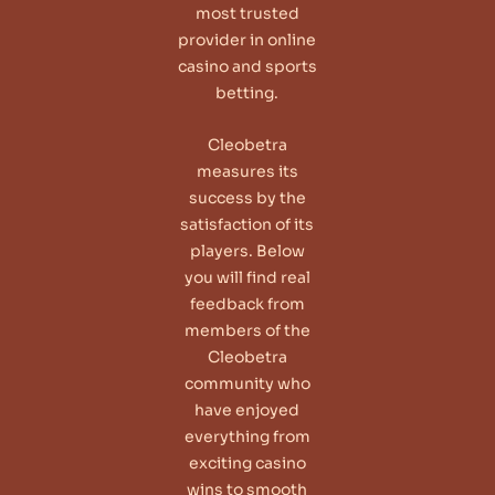
most trusted
provider in online
casino and sports
betting.
Cleobetra
measures its
success by the
satisfaction of its
players. Below
you will find real
feedback from
members of the
Cleobetra
community who
have enjoyed
everything from
exciting casino
wins to smooth