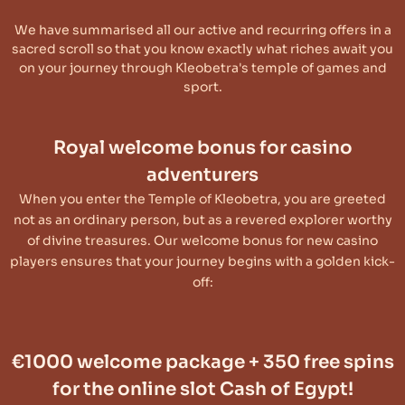
We have summarised all our active and recurring offers in a
sacred scroll so that you know exactly what riches await you
on your journey through Kleobetra's temple of games and
sport.
Royal welcome bonus for casino
adventurers
When you enter the Temple of Kleobetra, you are greeted
not as an ordinary person, but as a revered explorer worthy
of divine treasures. Our welcome bonus for new casino
players ensures that your journey begins with a golden kick-
off:
€1000 welcome package + 350 free spins
for the online slot Cash of Egypt!