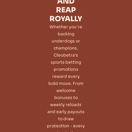
AND
REAP
ROYALLY
Whether you're
backing
underdogs or
champions,
Cleobetra's
sports betting
promotions
reward every
bold move. From
welcome
bonuses to
weekly reloads
and early payouts
to draw
protection - every