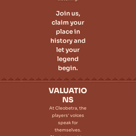
Join us,
claim your
place in
history and
let your
legend
begin.
VALUATIO
NS
At Cleobetra, the
players' voices
speak for
themselves.