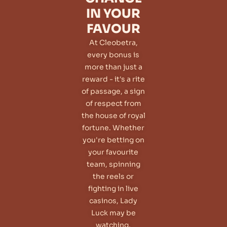
IN YOUR
FAVOUR
At Cleobetra,
every bonus is
more than just a
reward - it's a rite
of passage, a sign
of respect from
the house of royal
fortune. Whether
you're betting on
your favourite
team, spinning
the reels or
fighting in live
casinos, Lady
Luck may be
watching.