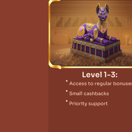
Level 1-3:
Access to regular bonuse
Small cashbacks
Priority support