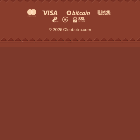
© 2025 Cleobetra.com