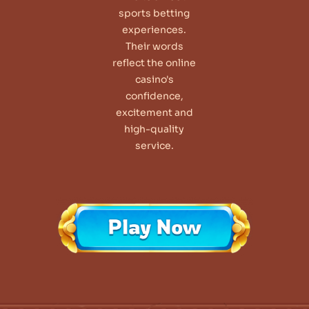
sports betting
experiences.
Their words
reflect the online
casino's
confidence,
excitement and
high-quality
service.