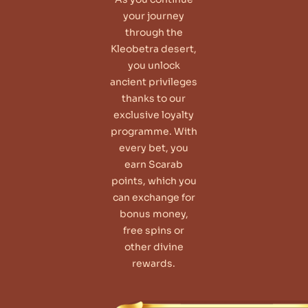
your journey
through the
Kleobetra desert,
you unlock
ancient privileges
thanks to our
exclusive loyalty
programme. With
every bet, you
earn Scarab
points, which you
can exchange for
bonus money,
free spins or
other divine
rewards.