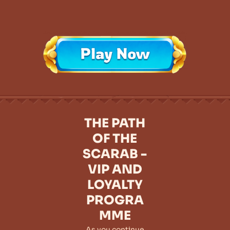
THE PATH
OF THE
SCARAB -
VIP AND
LOYALTY
PROGRA
MME
As you continue