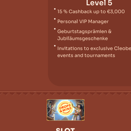
Level 5
15 % Cashback up to €3,000
Personal VIP Manager
Geburtstagsprämien &
Jubiläumsgeschenke
Invitations to exclusive Cleob
events and tournaments
SLOT