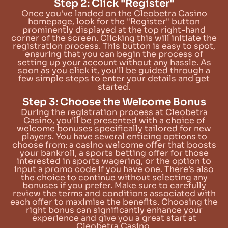
Step 2: Click "Register"
Once you've landed on the Cleobetra Casino
homepage, look for the "Register" button
prominently displayed at the top right-hand
corner of the screen. Clicking this will initiate the
registration process. This button is easy to spot,
ensuring that you can begin the process of
setting up your account without any hassle. As
soon as you click it, you'll be guided through a
few simple steps to enter your details and get
started.
Step 3: Choose the Welcome Bonus
During the registration process at Cleobetra
Casino, you'll be presented with a choice of
welcome bonuses specifically tailored for new
players. You have several enticing options to
choose from: a casino welcome offer that boosts
your bankroll, a sports betting offer for those
interested in sports wagering, or the option to
input a promo code if you have one. There's also
the choice to continue without selecting any
bonuses if you prefer. Make sure to carefully
review the terms and conditions associated with
each offer to maximise the benefits. Choosing the
right bonus can significantly enhance your
experience and give you a great start at
Cleobetra Casino.