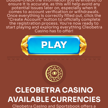
Double-check the information you've entered to
ensure it is accurate, as this will help avoid any
potential issues later on, especially when it
comes to account verification or withdrawals.
Once everything is correctly filled out, click the
"Create Account" button to officially complete
the registration process. You're now ready to
start playing and exploring everything Cleobetra
Casino has to offer!
CLEOBETRA CASINO
AVAILABLE CURRENCIES
Cleobetra Casino and Sportsbook offers a