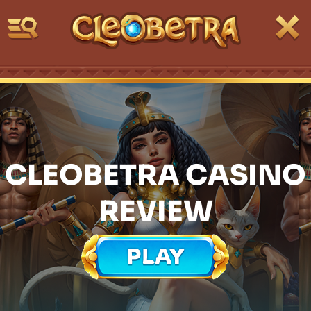
Skip
to
content
CLEOBETRA CASINO
REVIEW