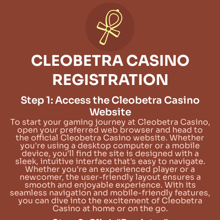
CLEOBETRA CASINO
REGISTRATION
Step 1: Access the Cleobetra Casino
Website
To start your gaming journey at Cleobetra Casino,
open your preferred web browser and head to
the official Cleobetra Casino website. Whether
you're using a desktop computer or a mobile
device, you'll find the site is designed with a
sleek, intuitive interface that's easy to navigate.
Whether you're an experienced player or a
newcomer, the user-friendly layout ensures a
smooth and enjoyable experience. With its
seamless navigation and mobile-friendly features,
you can dive into the excitement of Cleobetra
Casino at home or on the go.