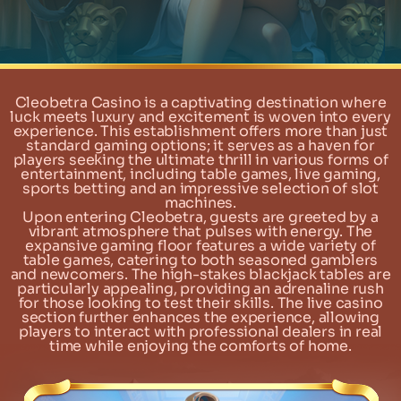
Cleobetra Casino is a captivating destination where
luck meets luxury and excitement is woven into every
experience. This establishment offers more than just
standard gaming options; it serves as a haven for
players seeking the ultimate thrill in various forms of
entertainment, including table games, live gaming,
sports betting and an impressive selection of slot
machines.
Upon entering Cleobetra, guests are greeted by a
vibrant atmosphere that pulses with energy. The
expansive gaming floor features a wide variety of
table games, catering to both seasoned gamblers
and newcomers. The high-stakes blackjack tables are
particularly appealing, providing an adrenaline rush
for those looking to test their skills. The live casino
section further enhances the experience, allowing
players to interact with professional dealers in real
time while enjoying the comforts of home.