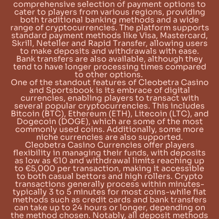
comprehensive selection of payment options to
cater to players from various regions, providing
both traditional banking methods and a wide
range of cryptocurrencies. The platform supports
standard payment methods like Visa, Mastercard,
Skrill, Neteller and Rapid Transfer, allowing users
to make deposits and withdrawals with ease.
Bank transfers are also available, although they
tend to have longer processing times compared
to other options.
One of the standout features of Cleobetra Casino
and Sportsbook is its embrace of digital
currencies, enabling players to transact with
several popular cryptocurrencies. This includes
Bitcoin (BTC), Ethereum (ETH), Litecoin (LTC), and
Dogecoin (DOGE), which are some of the most
commonly used coins. Additionally, some more
niche currencies are also supported.
Cleobetra Casino Currencies offer players
flexibility in managing their funds, with deposits
as low as €10 and withdrawal limits reaching up
to €5,000 per transaction, making it accessible
to both casual bettors and high rollers. Crypto
transactions generally process within minutes-
typically 3 to 5 minutes for most coins-while fiat
methods such as credit cards and bank transfers
can take up to 24 hours or longer, depending on
the method chosen. Notably, all deposit methods