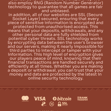
also employ RNG (Random Number Generator)
technology to guarantee that all games are fair
and unbiased.
In addition, all of our websites are SSL (Secure
Socket Layer) secured, ensuring that every
piece of sensitive information is encrypted and
protected from unauthorised access. This
means that your deposits, withdrawals, and any
other personal data are fully shielded from
potential cyber threats. SSL technology works
by encrypting data between the user's browser
and our servers, making it nearly impossible for
third parties to intercept or tamper with your
information. This high level of encryption gives
our players peace of mind, knowing that their
financial transactions are handled securely and
efficiently at all times. Whether you are making
a deposit or withdrawal, you can trust that your
money and data are protected by the latest in
online security technology.