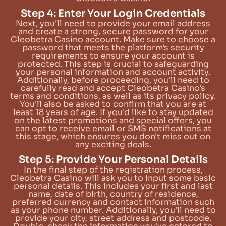
Step 4: Enter Your Login Credentials
Next, you'll need to provide your email address
and create a strong, secure password for your
Cleobetra Casino account. Make sure to choose a
password that meets the platform's security
requirements to ensure your account is
protected. This step is crucial to safeguarding
your personal information and account activity.
Additionally, before proceeding, you'll need to
carefully read and accept Cleobetra Casino's
terms and conditions, as well as its privacy policy.
You'll also be asked to confirm that you are at
least 18 years of age. If you'd like to stay updated
on the latest promotions and special offers, you
can opt to receive email or SMS notifications at
this stage, which ensures you don't miss out on
any exciting deals.
Step 5: Provide Your Personal Details
In the final step of the registration process,
Cleobetra Casino will ask you to input some basic
personal details. This includes your first and last
name, date of birth, country of residence,
preferred currency and contact information such
as your phone number. Additionally, you'll need to
provide your city, street address and postcode.