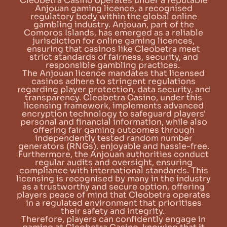
Cleobetra Casino operates under a reputable
Anjouan gaming licence, a recognised
regulatory body within the global online
gambling industry. Anjouan, part of the
Comoros Islands, has emerged as a reliable
jurisdiction for online gaming licences,
ensuring that casinos like Cleobetra meet
strict standards of fairness, security, and
responsible gambling practices.
The Anjouan licence mandates that licensed
casinos adhere to stringent regulations
regarding player protection, data security, and
transparency. Cleobetra Casino, under this
licensing framework, implements advanced
encryption technology to safeguard players'
personal and financial information, while also
offering fair gaming outcomes through
independently tested random number
generators (RNGs). enjoyable and hassle-free.
Furthermore, the Anjouan authorities conduct
regular audits and oversight, ensuring
compliance with international standards. This
licensing is recognised by many in the industry
as a trustworthy and secure option, offering
players peace of mind that Cleobetra operates
in a regulated environment that prioritises
their safety and integrity.
Therefore, players can confidently engage in