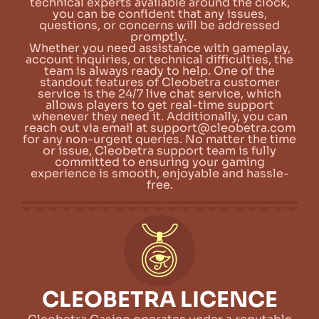
technical experts available around the clock,
you can be confident that any issues,
questions, or concerns will be addressed
promptly.
Whether you need assistance with gameplay,
account inquiries, or technical difficulties, the
team is always ready to help. One of the
standout features of Cleobetra customer
service is the 24/7 live chat service, which
allows players to get real-time support
whenever they need it. Additionally, you can
reach out via email at
support@cleobetra.com
for any non-urgent queries. No matter the time
or issue, Cleobetra support team is fully
committed to ensuring your gaming
experience is smooth, enjoyable and hassle-
free.
CLEOBETRA LICENCE