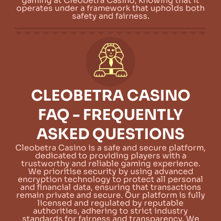
gaming at Cleobetra Casino, knowing that it
operates under a framework that upholds both
safety and fairness.
CLEOBETRA CASINO
FAQ - FREQUENTLY
ASKED QUESTIONS
Cleobetra Casino is a safe and secure platform,
dedicated to providing players with a
trustworthy and reliable gaming experience.
We prioritise security by using advanced
encryption technology to protect all personal
and financial data, ensuring that transactions
remain private and secure. Our platform is fully
licensed and regulated by reputable
authorities, adhering to strict industry
standards for fairness and transparency. We