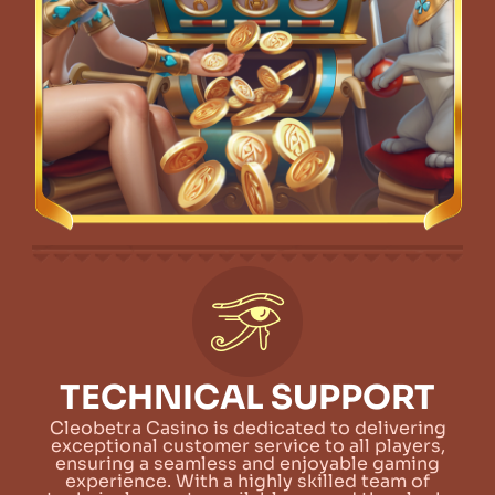
TECHNICAL SUPPORT
Cleobetra Casino is dedicated to delivering
exceptional customer service to all players,
ensuring a seamless and enjoyable gaming
experience. With a highly skilled team of