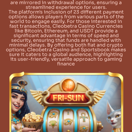
are mirrored in withdrawal options, ensuring a
streamlined experience for users.
The platform's inclusion of 23 different payment
options allows players from various parts of the
world to engage easily. For those interested in
fast transactions, Cleobetra Casino Currencies
like Bitcoin, Ethereum, and USDT provide a
significant advantage in terms of speed and
security, ensuring that funds are handled with
minimal delays. By offering both fiat and crypto
options, Cleobetra Casino and Sportsbook makes
sure it caters to a global audience, highlighting
its user-friendly, versatile approach to gaming
finance